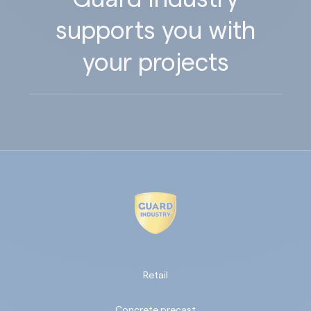
supports you with
your projects
Retail
Concrete precast