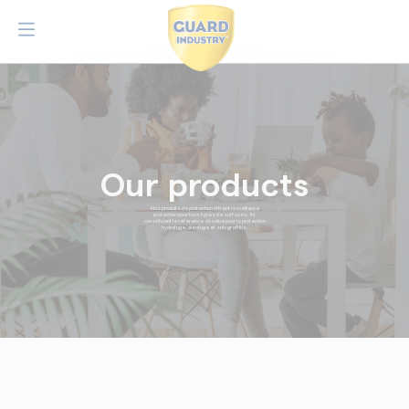
Our products
Nos produits de protection offrent la meilleure
protection pour tous types de surfaces. Ils
constituent la référence absolue pour la protection
hydrofuge, oléofuge et anti-graffitis.