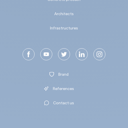
Architects
Infrastructures
Brand
References
Contact us