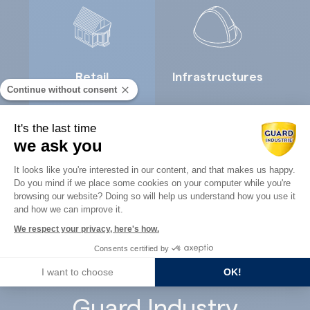
Retail
Infrastructures
Continue without consent
It's the last time
we ask you
Consent Management Platform: Perso
It looks like you're interested in our content, and that makes us happy.
Do you mind if we place some cookies on your computer while you're
Axeptio consent
Concrete
browsing our website? Doing so will help us understand how you use it
Architects
and how we can improve it.
precast
We respect your privacy, here's how.
Consents certified by
I want to choose
OK!
Guard Industry