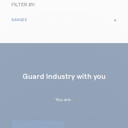
FILTER BY:
RANGES
Guard Industry with you
You are :