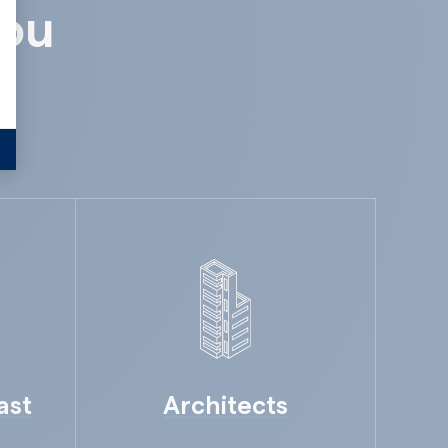
you
ast
Architects