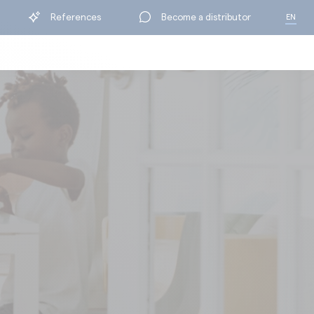
References
Become a distributor
EN
FR
BY RANGE
ning
Protection