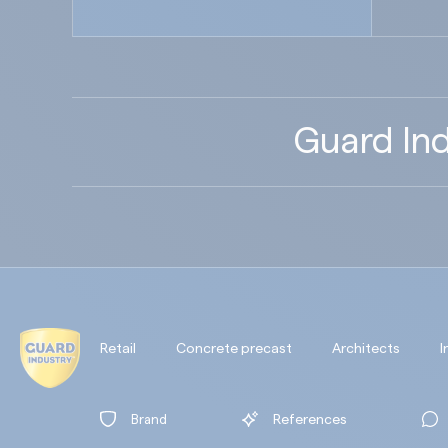
Guard Ind
Retail
Concrete precast
Architects
I
Brand
References