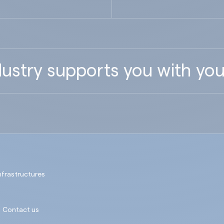
ustry supports you with you
nfrastructures
Contact us