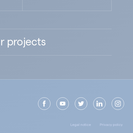
r projects
Legal notice
Privacy policy