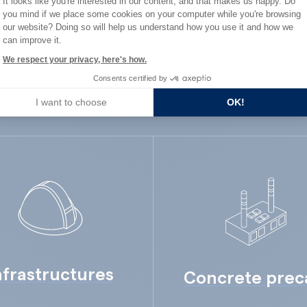
It looks like you're interested in our content, and that makes us happy. Do
ard Industry with 
you mind if we place some cookies on your computer while you're browsing
Axeptio consent
our website? Doing so will help us understand how you use it and how we
can improve it.
We respect your privacy, here's how.
Consents certified by
You are :
I want to choose
OK!
nfrastructures
Concrete prec