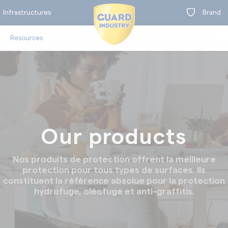
Infrastructures
Brand
Resources
on
Our products
t
oors
Clea
Nos produits de protection offrent la meilleure
protection pour tous types de surfaces. Ils
constituent la référence absolue pour la protection
hydrofuge, oléofuge et anti-graffitis.