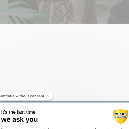
Decoration a
Continue without consent
It's the last time
we ask you
Consent Management Platform: Person