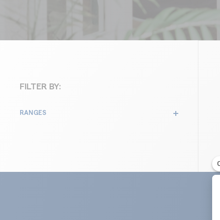
Roofs
FILTER BY:
RANGES