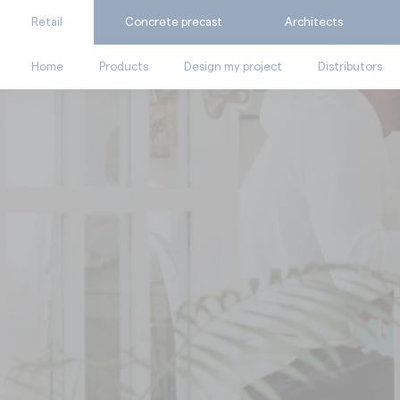
Retail
Concrete precast
Architects
Home
Products
Design my project
Distributors
BY SUPPORT
Ask for a quote
Catalogues
Calculate my consumpti
Technical documents
Find the suitable produc
Videos
Facades
Fl