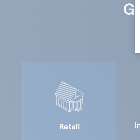
Gu
I
Retail