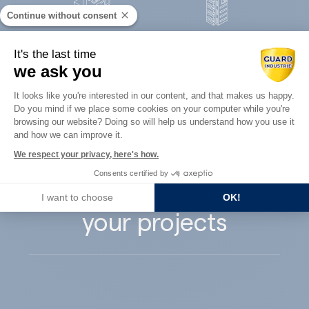
Continue without consent
Concrete
It's the last time
Architects
precast
we ask you
Consent Management Platform: Perso
It looks like you're interested in our content, and that makes us happy.
Do you mind if we place some cookies on your computer while you're
Axeptio consent
browsing our website? Doing so will help us understand how you use it
and how we can improve it.
Guard Industry
We respect your privacy, here's how.
Consents certified by
supports you with
I want to choose
OK!
your projects