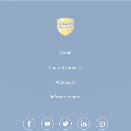
Retail
Concrete precast
Architects
Infrastructures