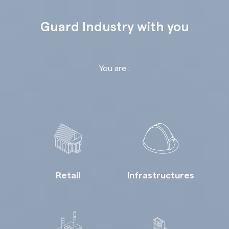
Guard Industry with you
You are :
Retail
Infrastructures