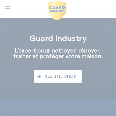
Guard Industry
L’expert pour nettoyer, rénover,
traiter et protéger votre maison.
SEE THE SHOP