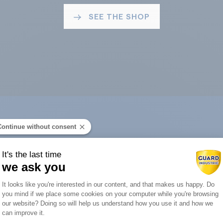
SEE THE SHOP
Continue without consent
ard Industry with 
It's the last time
we ask you
Consent Management Platform: Person
It looks like you're interested in our content, and that makes us happy. Do
you mind if we place some cookies on your computer while you're browsing
Axeptio consent
our website? Doing so will help us understand how you use it and how we
You are :
can improve it.