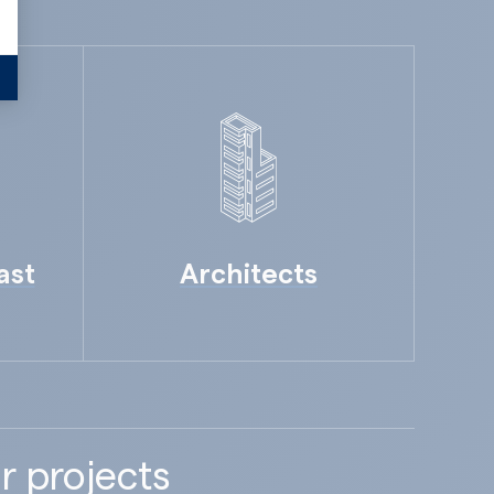
ast
Architects
r projects