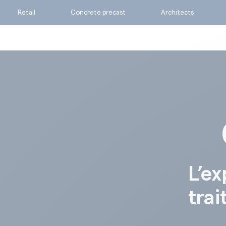
Retail
Concrete precast
Architects
Ask for a quote
Calculate my consumpti
Find the suitable produc
L’ex
trai