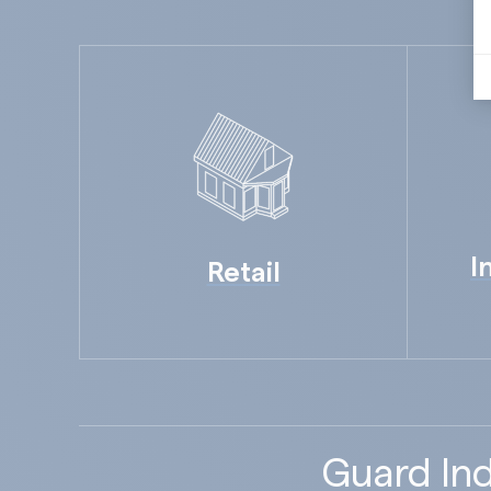
I
Retail
Guard Ind