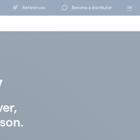
References
Become a distributor
EN
FR
y
ver,
ison.