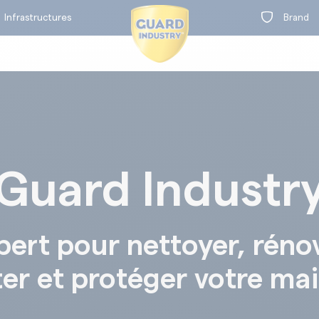
Infrastructures
Brand
Guard Industr
on
t
BY RANGE
pert pour nettoyer, réno
ter et protéger votre ma