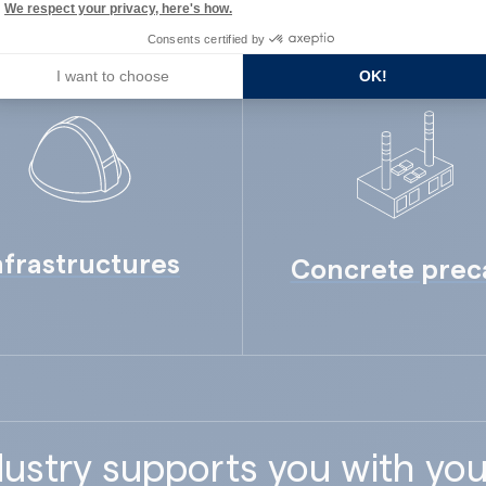
We respect your privacy, here's how.
Consents certified by
I want to choose
OK!
nfrastructures
Concrete prec
ustry supports you with you