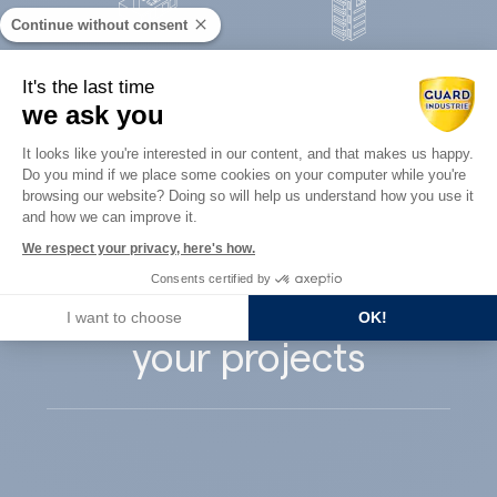
Continue without consent
Concrete
It's the last time
Architects
precast
we ask you
Consent Management Platform: Perso
It looks like you're interested in our content, and that makes us happy.
Do you mind if we place some cookies on your computer while you're
Axeptio consent
browsing our website? Doing so will help us understand how you use it
and how we can improve it.
Guard Industry
We respect your privacy, here's how.
Consents certified by
supports you with
I want to choose
OK!
your projects