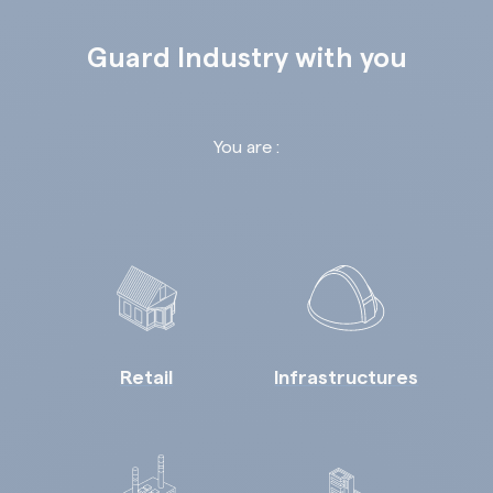
Guard Industry with you
You are :
Retail
Infrastructures