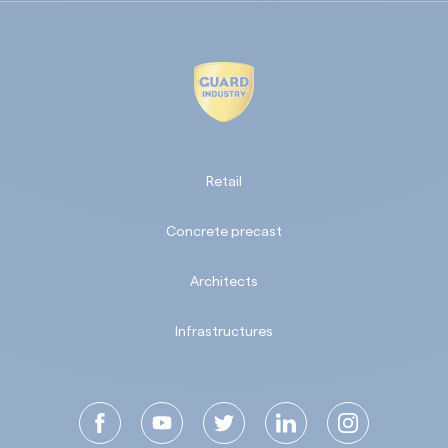
Retail
Concrete precast
Architects
Infrastructures