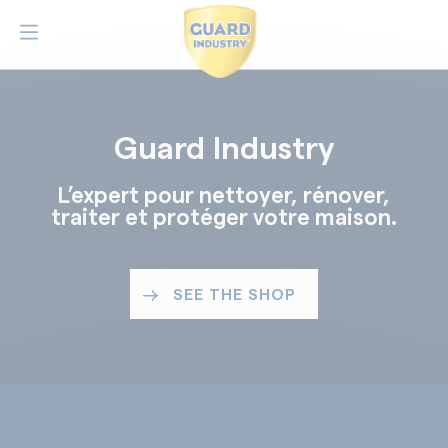
Guard Industry
L’expert pour nettoyer, rénover,
traiter et protéger votre maison.
SEE THE SHOP