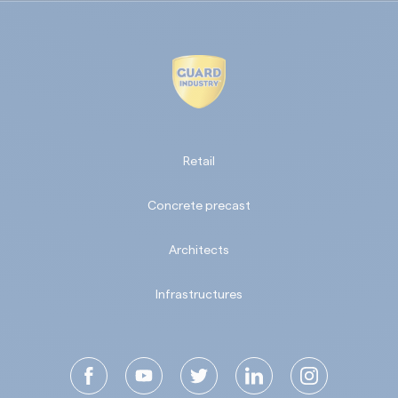
Retail
Concrete precast
Architects
Infrastructures