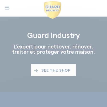
Guard Industry
L’expert pour nettoyer, rénover,
traiter et protéger votre maison.
SEE THE SHOP