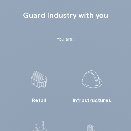
Guard Industry with you
You are :
Retail
Infrastructures