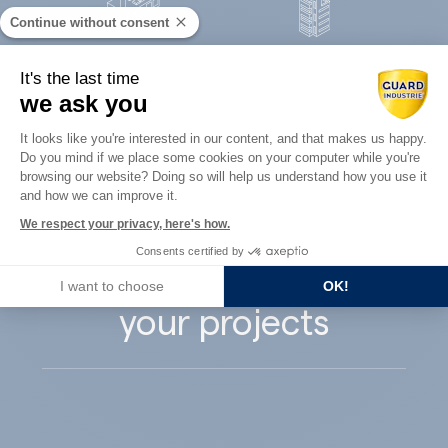
Continue without consent
Concrete
It's the last time
Architects
precast
we ask you
Consent Management Platform: Perso
It looks like you're interested in our content, and that makes us happy.
Do you mind if we place some cookies on your computer while you're
Axeptio consent
browsing our website? Doing so will help us understand how you use it
and how we can improve it.
Guard Industry
We respect your privacy, here's how.
Consents certified by
supports you with
I want to choose
OK!
your projects