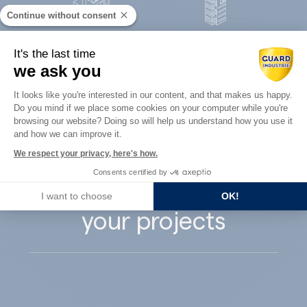
Continue without consent
Concrete
It's the last time
Architects
precast
we ask you
Consent Management Platform: Perso
It looks like you're interested in our content, and that makes us happy.
Do you mind if we place some cookies on your computer while you're
Axeptio consent
browsing our website? Doing so will help us understand how you use it
and how we can improve it.
Guard Industry
We respect your privacy, here's how.
Consents certified by
supports you with
I want to choose
OK!
your projects