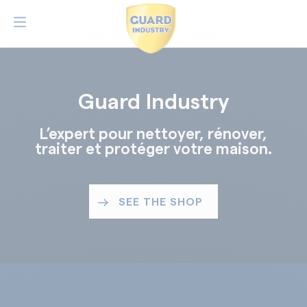
Guard Industry
L’expert pour nettoyer, rénover,
traiter et protéger votre maison.
SEE THE SHOP