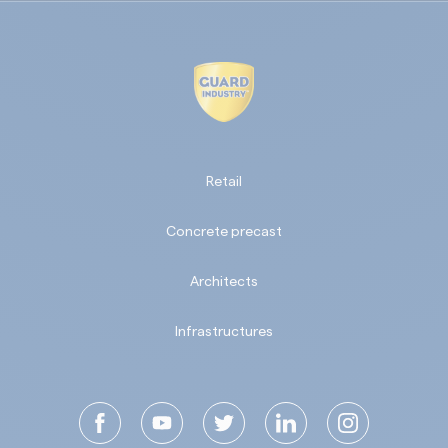
Retail
Concrete precast
Architects
Infrastructures