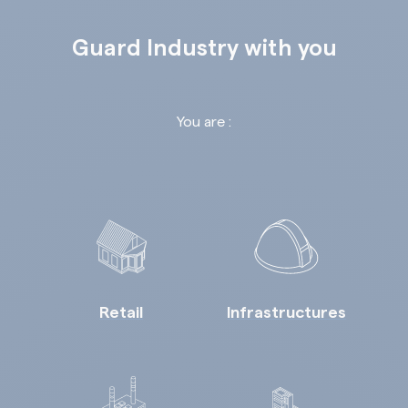
Guard Industry with you
You are :
Retail
Infrastructures