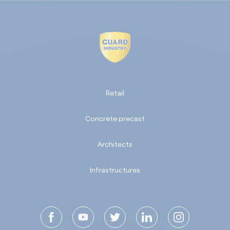
Retail
Concrete precast
Architects
Infrastructures