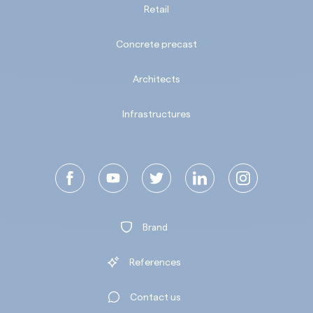
Retail
Concrete precast
Architects
Infrastructures
Brand
References
Contact us