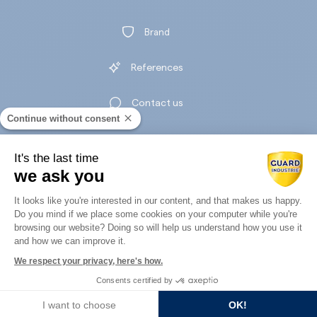
Brand
References
Contact us
Continue without consent
It's the last time
we ask you
Legal notice
Consent Management Platform: Perso
Privacy policy
It looks like you're interested in our content, and that makes us happy.
Do you mind if we place some cookies on your computer while you're
Axeptio consent
browsing our website? Doing so will help us understand how you use it
and how we can improve it.
We respect your privacy, here's how.
Consents certified by
Guard Industry
I want to choose
OK!