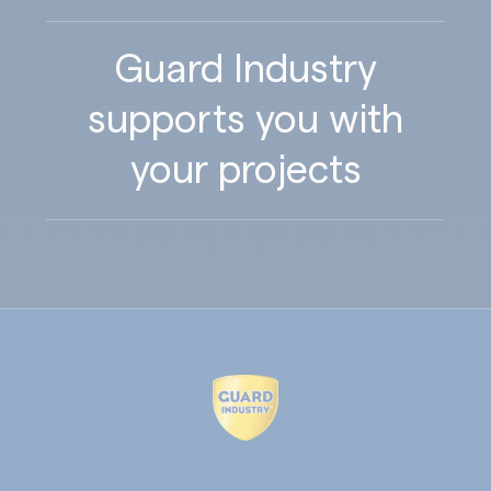
Guard Industry
supports you with
your projects