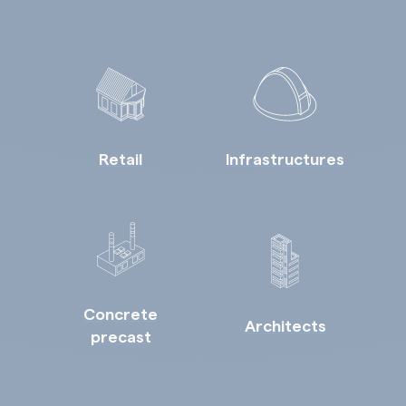
Retail
Infrastructures
Concrete
Architects
precast