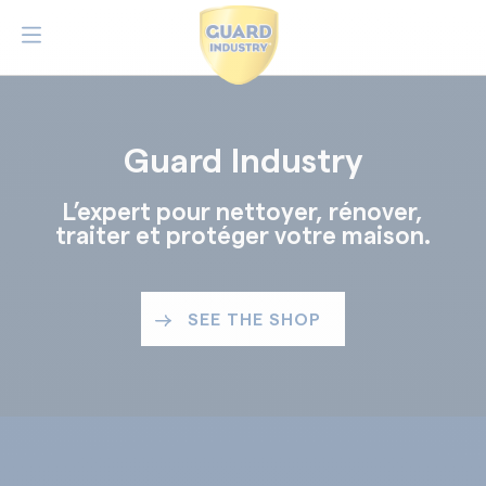
Guard Industry
L’expert pour nettoyer, rénover,
traiter et protéger votre maison.
SEE THE SHOP