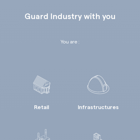
Guard Industry with you
You are :
Retail
Infrastructures