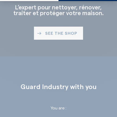
L’expert pour nettoyer, rénover,
traiter et protéger votre maison.
SEE THE SHOP
Guard Industry with you
You are :