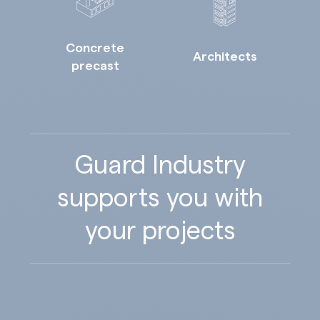
Concrete
Architects
precast
Guard Industry
supports you with
your projects