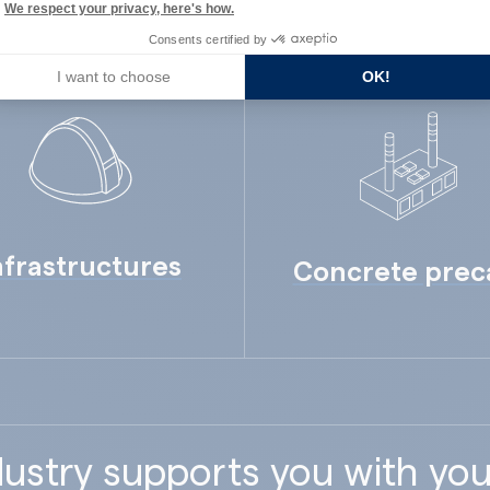
We respect your privacy, here's how.
Consents certified by
I want to choose
OK!
nfrastructures
Concrete prec
ustry supports you with you