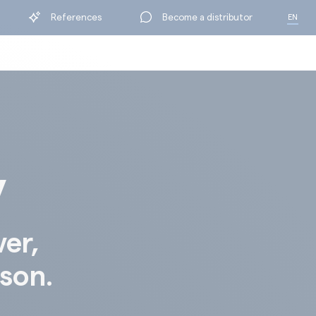
References
Become a distributor
EN
FR
y
ver,
ison.