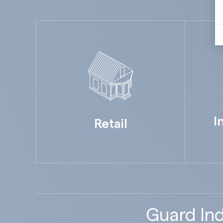
I
Retail
Guard Ind