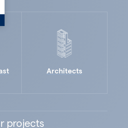
ast
Architects
r projects