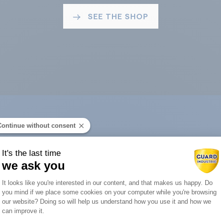
SEE THE SHOP
Continue without consent
ard Industry with 
It's the last time
we ask you
Consent Management Platform: Person
It looks like you're interested in our content, and that makes us happy. Do
you mind if we place some cookies on your computer while you're browsing
Axeptio consent
our website? Doing so will help us understand how you use it and how we
You are :
can improve it.