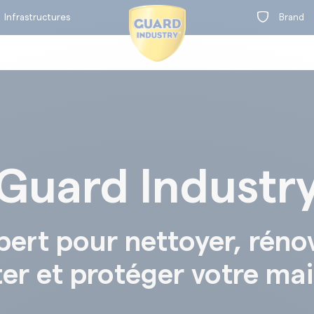
Infrastructures
Brand
Guard Industr
on
t
BY RANGE
pert pour nettoyer, réno
ter et protéger votre ma