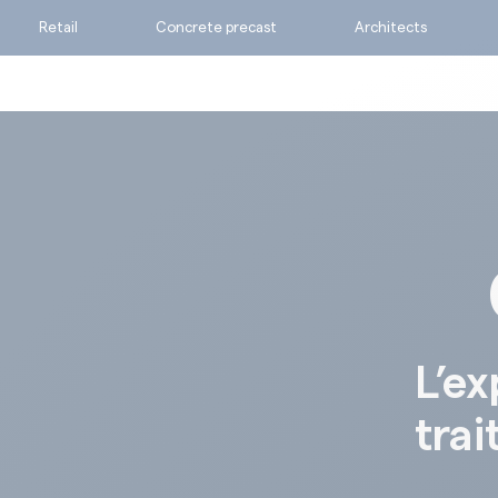
Retail
Concrete precast
Architects
Ask for a quote
Calculate my consumpti
Find the suitable produc
L’ex
trai