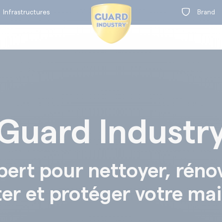
Infrastructures
Brand
Guard Industr
on
t
BY RANGE
pert pour nettoyer, réno
ter et protéger votre ma