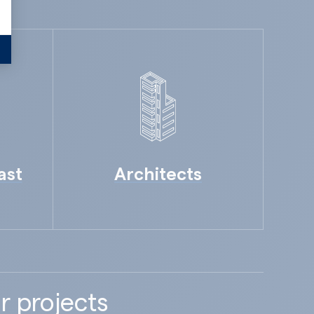
ast
Architects
r projects