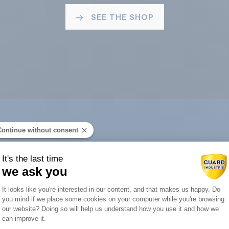
SEE THE SHOP
Continue without consent
ard Industry with 
It's the last time
we ask you
Consent Management Platform: Person
It looks like you're interested in our content, and that makes us happy. Do
you mind if we place some cookies on your computer while you're browsing
Axeptio consent
our website? Doing so will help us understand how you use it and how we
You are :
can improve it.