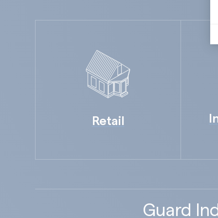
I
Retail
Guard Ind