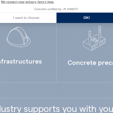
We respect your privacy, here's how.
Consents certified by
I want to choose
OK!
nfrastructures
Concrete prec
ustry supports you with you