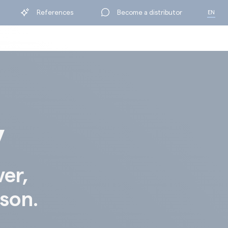
References
Become a distributor
EN
FR
y
ver,
ison.