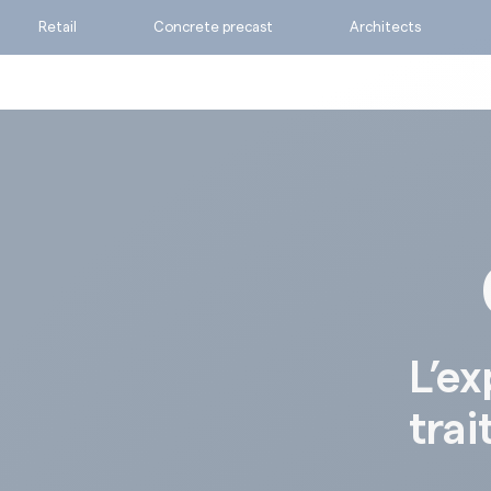
Retail
Concrete precast
Architects
Ask for a quote
Calculate my consumpti
Find the suitable produc
L’ex
trai