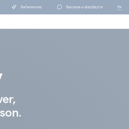
References
Become a distributor
EN
FR
y
ver,
ison.