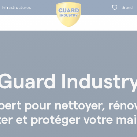
Infrastructures
Brand
Guard Industr
on
t
BY RANGE
pert pour nettoyer, réno
ter et protéger votre ma