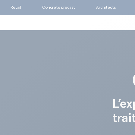
Retail
Concrete precast
Architects
Ask for a quote
Calculate my consumpti
Find the suitable produc
L’ex
trai