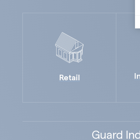
I
Retail
Guard Ind