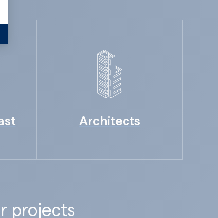
ast
Architects
r projects