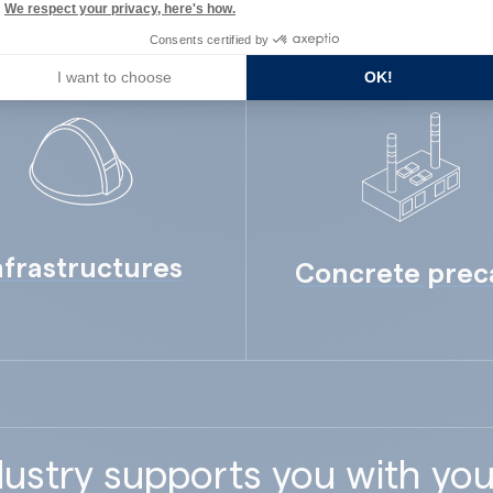
We respect your privacy, here's how.
Consents certified by
I want to choose
OK!
nfrastructures
Concrete prec
ustry supports you with you