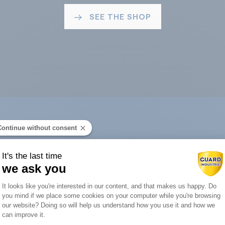
SEE THE SHOP
Continue without consent
ard Industry with 
It's the last time
we ask you
Consent Management Platform: Person
It looks like you're interested in our content, and that makes us happy. Do
you mind if we place some cookies on your computer while you're browsing
Axeptio consent
our website? Doing so will help us understand how you use it and how we
You are :
can improve it.