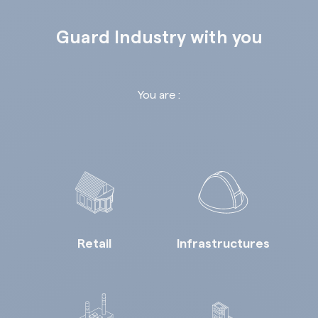
Guard Industry with you
You are :
Retail
Infrastructures