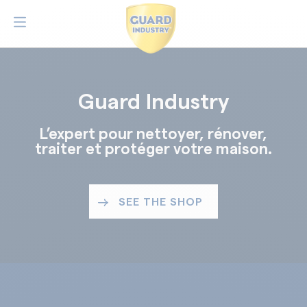
Guard Industry
L’expert pour nettoyer, rénover,
traiter et protéger votre maison.
SEE THE SHOP