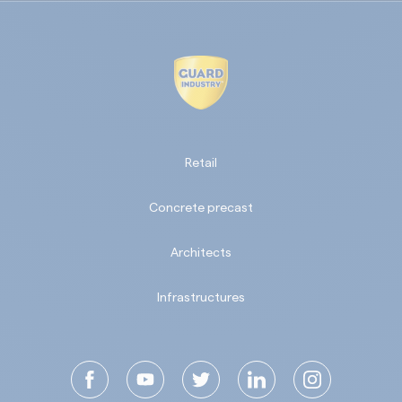
Retail
Concrete precast
Architects
Infrastructures