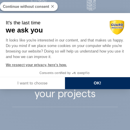
Continue without consent
Concrete
It's the last time
Architects
precast
we ask you
Consent Management Platform: Perso
It looks like you're interested in our content, and that makes us happy.
Do you mind if we place some cookies on your computer while you're
Axeptio consent
browsing our website? Doing so will help us understand how you use it
and how we can improve it.
Guard Industry
We respect your privacy, here's how.
Consents certified by
supports you with
I want to choose
OK!
your projects