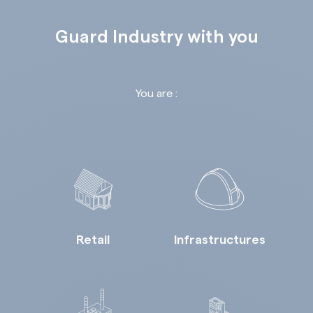
Guard Industry with you
You are :
Retail
Infrastructures