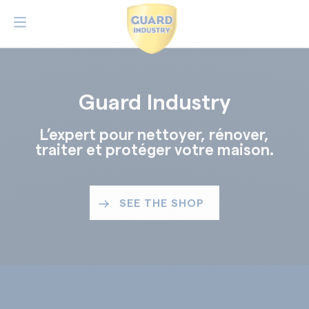
Guard Industry
L’expert pour nettoyer, rénover,
traiter et protéger votre maison.
SEE THE SHOP