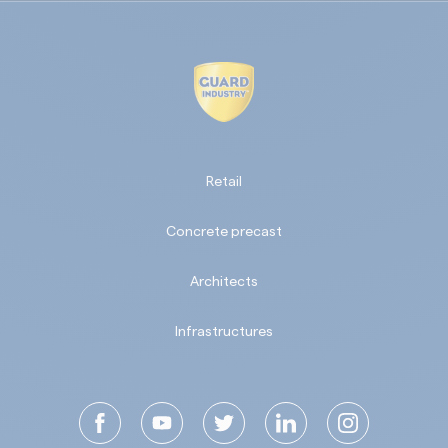
Retail
Concrete precast
Architects
Infrastructures