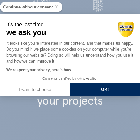
Continue without consent
Concrete
It's the last time
Architects
precast
we ask you
Consent Management Platform: Perso
It looks like you're interested in our content, and that makes us happy.
Do you mind if we place some cookies on your computer while you're
Axeptio consent
browsing our website? Doing so will help us understand how you use it
and how we can improve it.
Guard Industry
We respect your privacy, here's how.
Consents certified by
supports you with
I want to choose
OK!
your projects