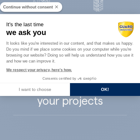
Continue without consent
Concrete
It's the last time
Architects
precast
we ask you
Consent Management Platform: Perso
It looks like you're interested in our content, and that makes us happy.
Do you mind if we place some cookies on your computer while you're
Axeptio consent
browsing our website? Doing so will help us understand how you use it
and how we can improve it.
Guard Industry
We respect your privacy, here's how.
Consents certified by
supports you with
I want to choose
OK!
your projects