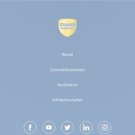
Retail
Concrete precast
Architects
Infrastructures