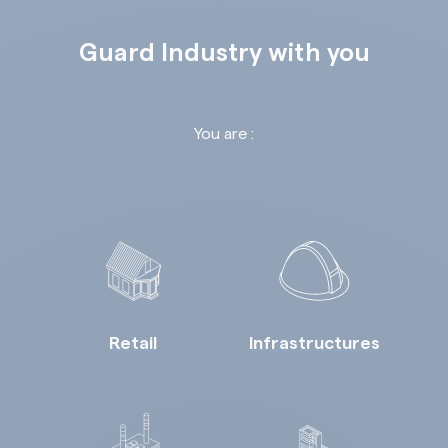
Guard Industry with you
You are :
Retail
Infrastructures