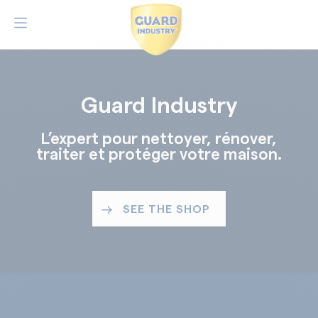
Guard Industry
L’expert pour nettoyer, rénover,
traiter et protéger votre maison.
SEE THE SHOP