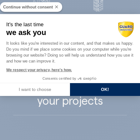
Continue without consent
Concrete
It's the last time
Architects
precast
we ask you
Consent Management Platform: Perso
It looks like you're interested in our content, and that makes us happy.
Do you mind if we place some cookies on your computer while you're
Axeptio consent
browsing our website? Doing so will help us understand how you use it
and how we can improve it.
Guard Industry
We respect your privacy, here's how.
Consents certified by
supports you with
I want to choose
OK!
your projects