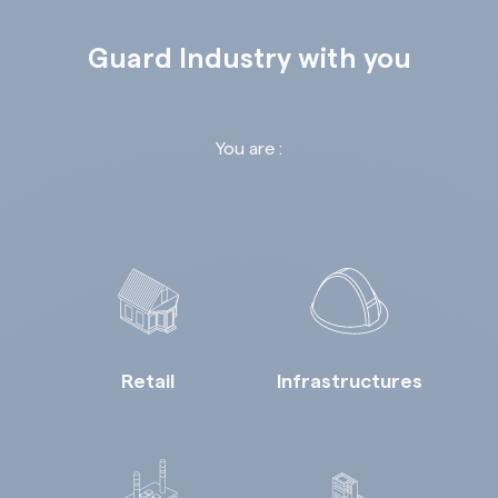
Guard Industry with you
You are :
Retail
Infrastructures