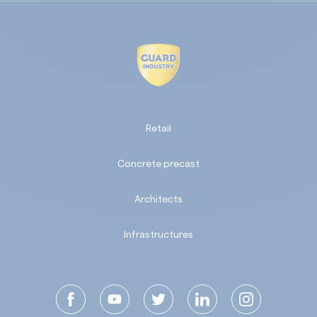
Retail
Concrete precast
Architects
Infrastructures