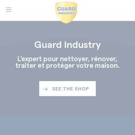
Guard Industry
L’expert pour nettoyer, rénover,
traiter et protéger votre maison.
SEE THE SHOP