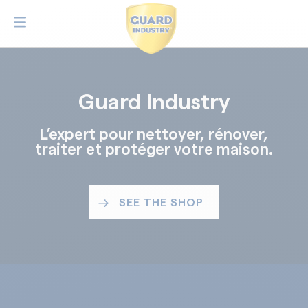
Guard Industry
L’expert pour nettoyer, rénover,
traiter et protéger votre maison.
SEE THE SHOP