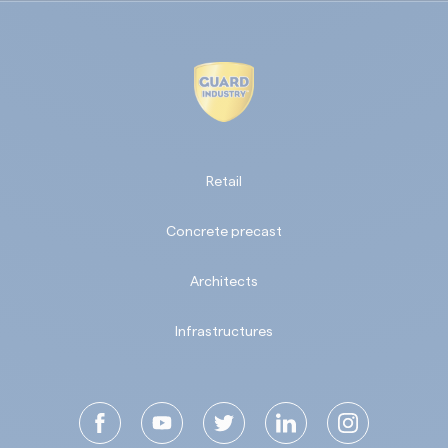
Retail
Concrete precast
Architects
Infrastructures