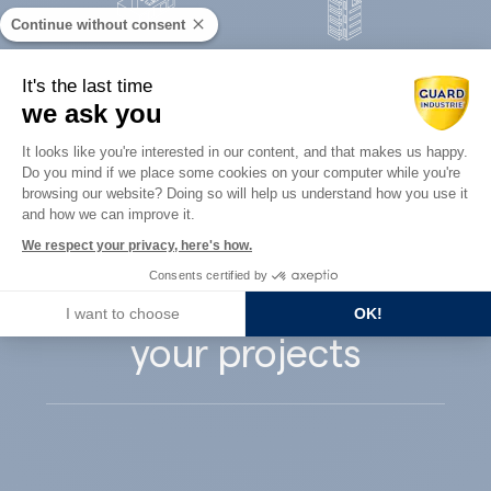
Continue without consent
Concrete
It's the last time
Architects
precast
we ask you
Consent Management Platform: Perso
It looks like you're interested in our content, and that makes us happy.
Do you mind if we place some cookies on your computer while you're
Axeptio consent
browsing our website? Doing so will help us understand how you use it
and how we can improve it.
Guard Industry
We respect your privacy, here's how.
Consents certified by
supports you with
I want to choose
OK!
your projects