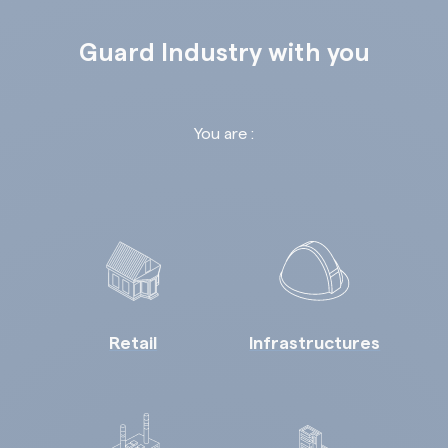
Guard Industry with you
You are :
Retail
Infrastructures