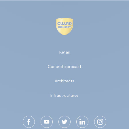
Retail
Concrete precast
Architects
Infrastructures