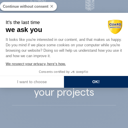
Continue without consent
Concrete
It's the last time
Architects
precast
we ask you
Consent Management Platform: Perso
It looks like you're interested in our content, and that makes us happy.
Do you mind if we place some cookies on your computer while you're
Axeptio consent
browsing our website? Doing so will help us understand how you use it
and how we can improve it.
Guard Industry
We respect your privacy, here's how.
Consents certified by
supports you with
I want to choose
OK!
your projects