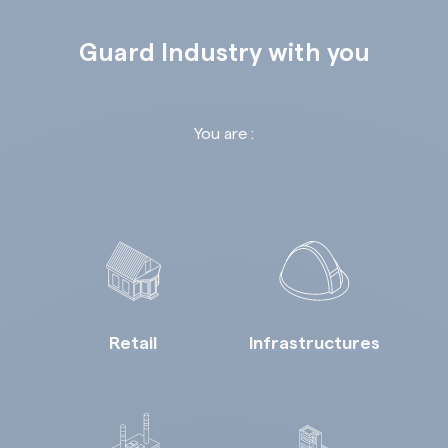
Guard Industry with you
You are :
Retail
Infrastructures