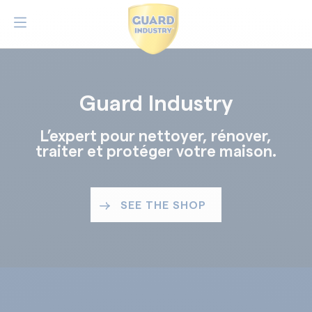
Guard Industry
L’expert pour nettoyer, rénover,
traiter et protéger votre maison.
SEE THE SHOP