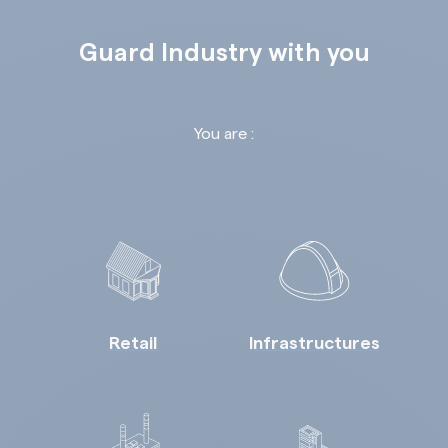
Guard Industry with you
You are :
Retail
Infrastructures