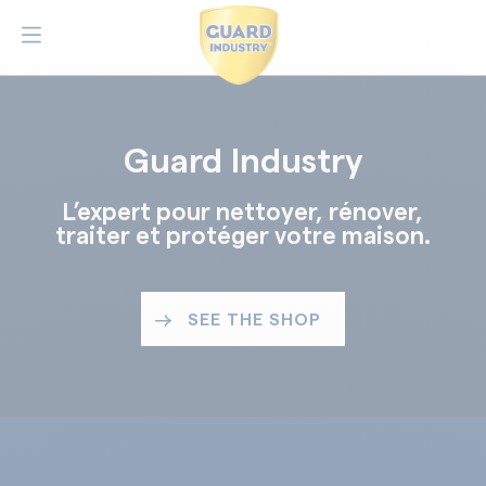
Guard Industry
L’expert pour nettoyer, rénover,
traiter et protéger votre maison.
SEE THE SHOP