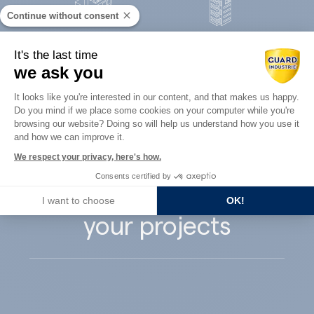
Continue without consent
Concrete
It's the last time
Architects
precast
we ask you
Consent Management Platform: Perso
It looks like you're interested in our content, and that makes us happy.
Do you mind if we place some cookies on your computer while you're
Axeptio consent
browsing our website? Doing so will help us understand how you use it
and how we can improve it.
Guard Industry
We respect your privacy, here's how.
Consents certified by
supports you with
I want to choose
OK!
your projects