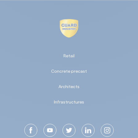
Retail
Concrete precast
Architects
Infrastructures