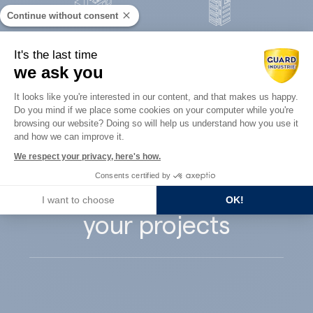
Continue without consent
Concrete
It's the last time
Architects
precast
we ask you
Consent Management Platform: Perso
It looks like you're interested in our content, and that makes us happy.
Do you mind if we place some cookies on your computer while you're
Axeptio consent
browsing our website? Doing so will help us understand how you use it
and how we can improve it.
Guard Industry
We respect your privacy, here's how.
Consents certified by
supports you with
I want to choose
OK!
your projects