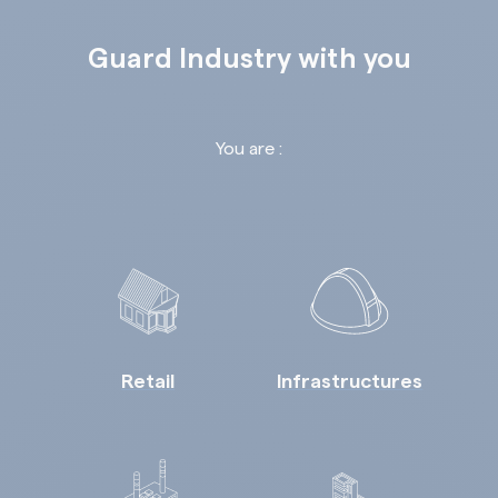
Guard Industry with you
You are :
Retail
Infrastructures