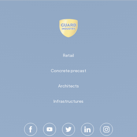
Retail
Concrete precast
Architects
Infrastructures