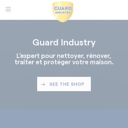
Guard Industry
L’expert pour nettoyer, rénover,
traiter et protéger votre maison.
SEE THE SHOP