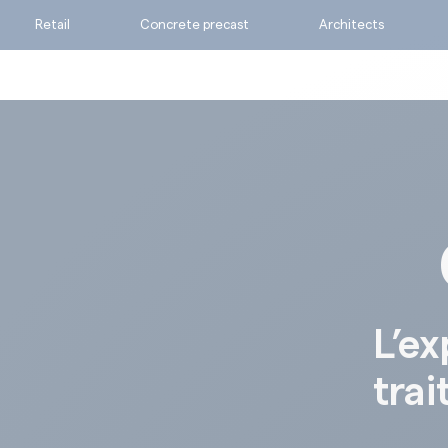
Retail
Concrete precast
Architects
Ask for a quote
Calculate my consumpti
Find the suitable produc
L’ex
trai