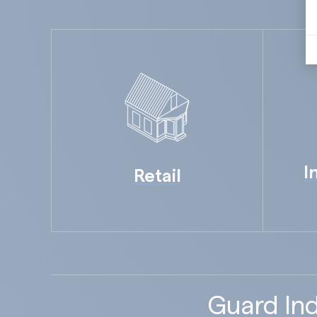
I
Retail
Guard Ind