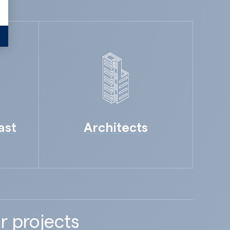
ast
Architects
r projects