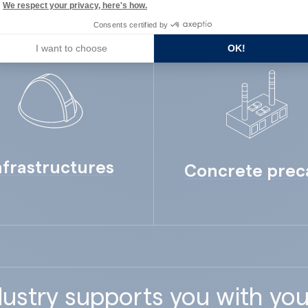
We respect your privacy, here's how.
Consents certified by
I want to choose
OK!
nfrastructures
Concrete prec
ustry supports you with you