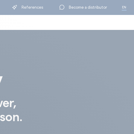
References
Become a distributor
EN
FR
y
ver,
ison.