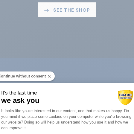
SEE THE SHOP
Continue without consent
ard Industry with 
It's the last time
we ask you
Consent Management Platform: Person
It looks like you're interested in our content, and that makes us happy. Do
you mind if we place some cookies on your computer while you're browsing
Axeptio consent
our website? Doing so will help us understand how you use it and how we
You are :
can improve it.