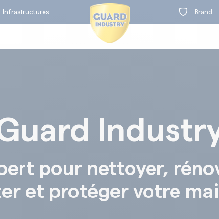
Infrastructures
Brand
Guard Industr
on
t
BY RANGE
pert pour nettoyer, réno
ter et protéger votre ma