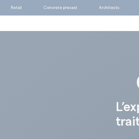
Retail
Concrete precast
Architects
Ask for a quote
Calculate my consumpti
Find the suitable produc
L’ex
trai