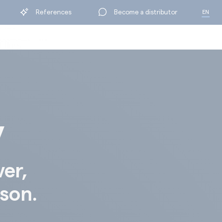
References
Become a distributor
EN
FR
y
ver,
ison.