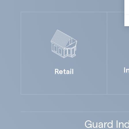
I
Retail
Guard Ind