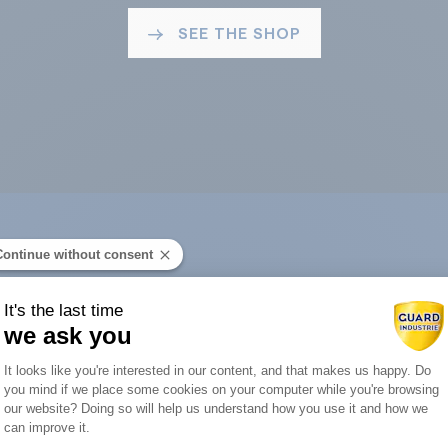
SEE THE SHOP
Continue without consent
ard Industry with 
It's the last time
we ask you
Consent Management Platform: Person
It looks like you're interested in our content, and that makes us happy. Do
you mind if we place some cookies on your computer while you're browsing
Axeptio consent
our website? Doing so will help us understand how you use it and how we
You are :
can improve it.