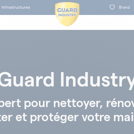
Infrastructures
Brand
Guard Industr
on
t
BY RANGE
pert pour nettoyer, réno
ter et protéger votre ma