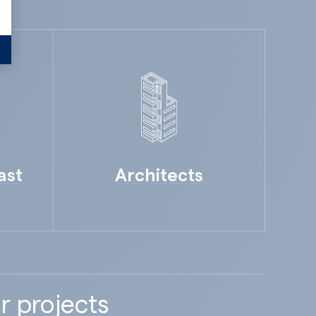
ast
Architects
r projects