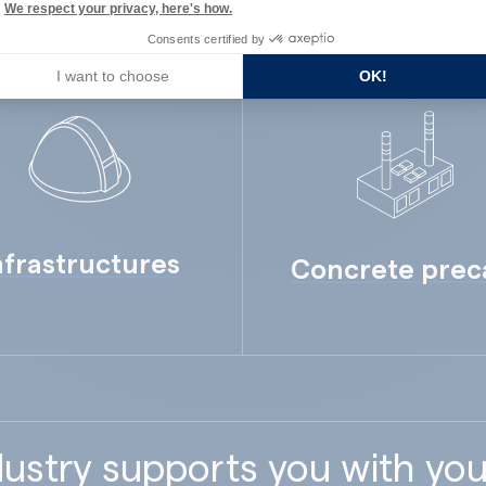
We respect your privacy, here's how.
Consents certified by
I want to choose
OK!
nfrastructures
Concrete prec
ustry supports you with you