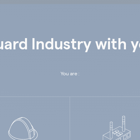
ard Industry with 
You are :