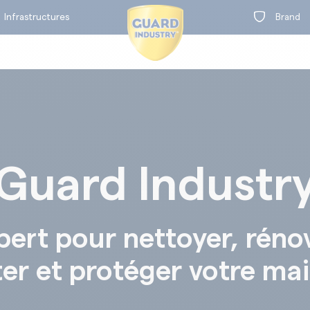
Infrastructures
Infrastructures
Brand
Brand
BY RANGE
Guard Industr
on
on
t
t
BY RANGE
pert pour nettoyer, réno
ter et protéger votre ma
Concrete protection
Concrete colouration