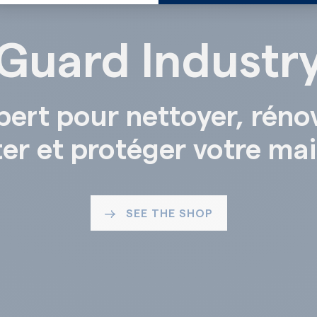
Guard Industr
pert pour nettoyer, réno
ter et protéger votre ma
SEE THE SHOP