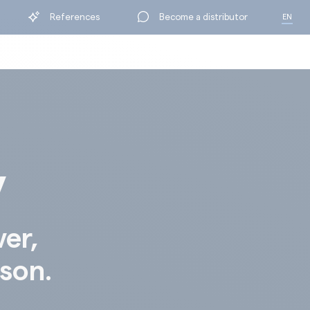
References
References
Become a distributor
Become a distributor
EN
EN
FR
FR
y
ver,
ison.