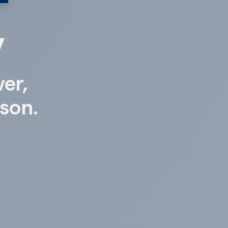
y
ver,
ison.