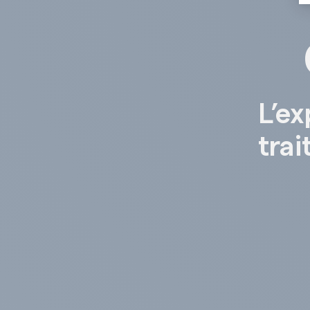
L’ex
trai