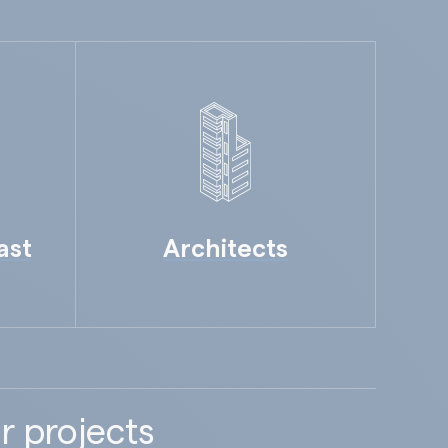
ast
Architects
r projects