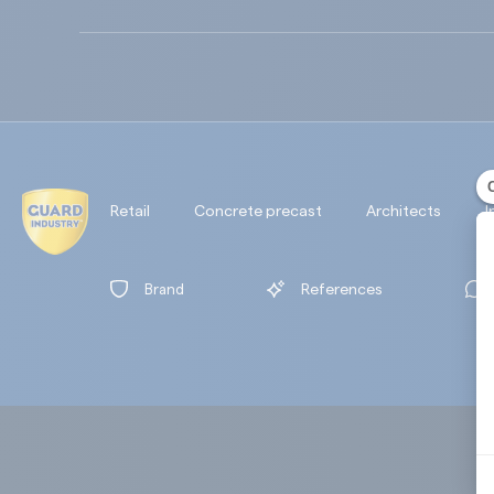
Retail
Concrete precast
Architects
I
Brand
References