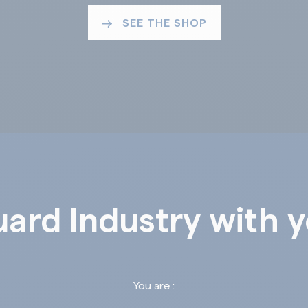
SEE THE SHOP
ard Industry with 
You are :