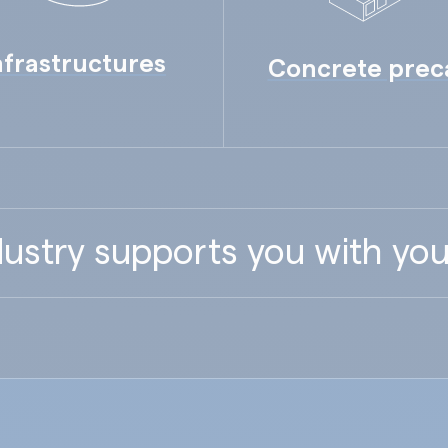
nfrastructures
Concrete prec
ustry supports you with you