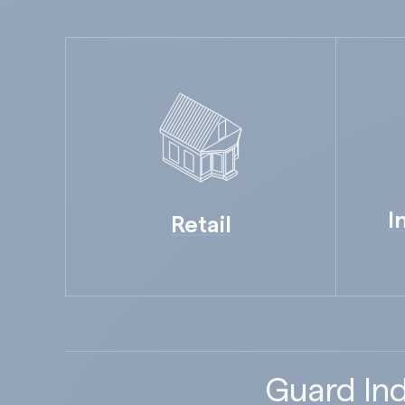
I
Retail
Guard Ind