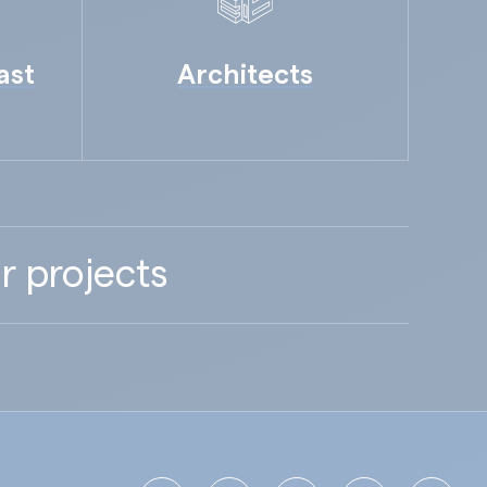
ast
Architects
r projects