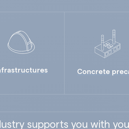
nfrastructures
Concrete prec
ustry supports you with you