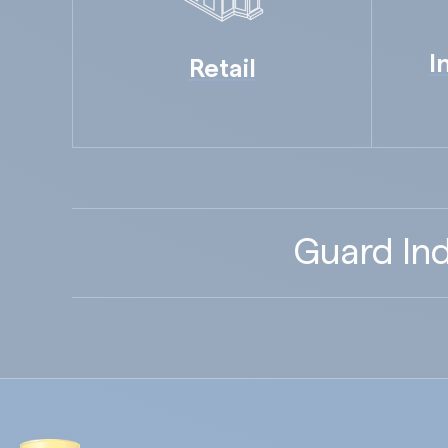
I
Retail
Guard Ind