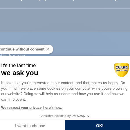
Continue without consent
nfrastructures
It's the last time
we ask you
Contact us
Consent Management Platform: Person
It looks like you're interested in our content, and that makes us happy. Do
you mind if we place some cookies on your computer while you're browsing
Axeptio consent
our website? Doing so will help us understand how you use it and how we
can improve it.
We respect your privacy, here's how.
Consents certified by
I want to choose
OK!