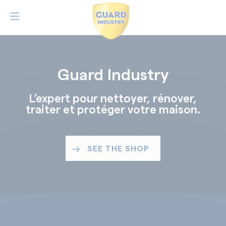
Guard Industry
L’expert pour nettoyer, rénover,
traiter et protéger votre maison.
SEE THE SHOP