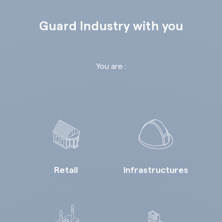
Guard Industry with you
You are :
Retail
Infrastructures