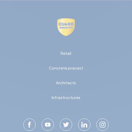
Retail
Concrete precast
Architects
Infrastructures