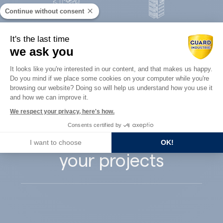
Continue without consent
Concrete
It's the last time
Architects
precast
we ask you
Consent Management Platform: Perso
It looks like you're interested in our content, and that makes us happy.
Do you mind if we place some cookies on your computer while you're
Axeptio consent
browsing our website? Doing so will help us understand how you use it
and how we can improve it.
Guard Industry
We respect your privacy, here's how.
Consents certified by
supports you with
I want to choose
OK!
your projects