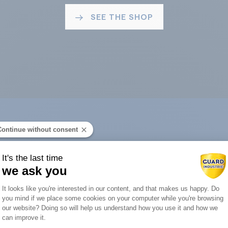
SEE THE SHOP
Continue without consent
ard Industry with 
It's the last time
we ask you
Consent Management Platform: Person
It looks like you're interested in our content, and that makes us happy. Do
you mind if we place some cookies on your computer while you're browsing
Axeptio consent
our website? Doing so will help us understand how you use it and how we
You are :
can improve it.