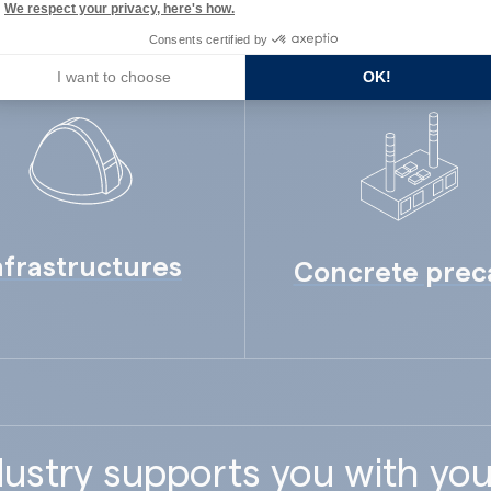
We respect your privacy, here's how.
Consents certified by
I want to choose
OK!
nfrastructures
Concrete prec
ustry supports you with you