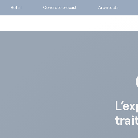
Retail
Concrete precast
Architects
Ask for a quote
Calculate my consumpti
Find the suitable produc
L’ex
trai