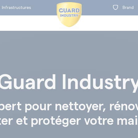
Infrastructures
Brand
Guard Industr
on
t
BY RANGE
pert pour nettoyer, réno
ter et protéger votre ma