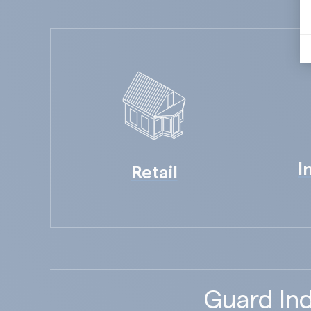
I
Retail
Guard Ind