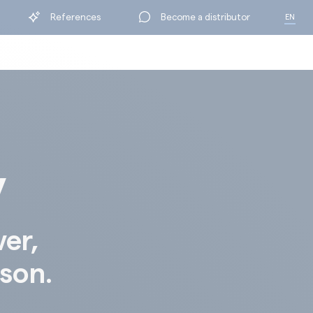
References
Become a distributor
EN
FR
y
ver,
ison.