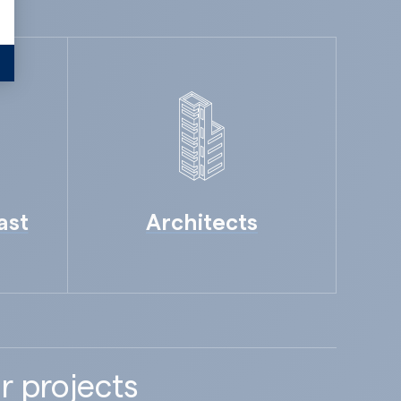
ast
Architects
r projects