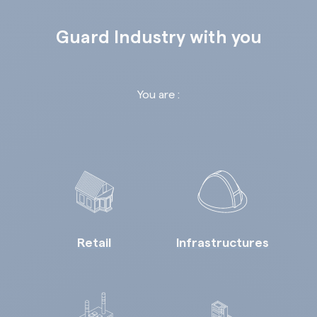
Guard Industry with you
You are :
Retail
Infrastructures