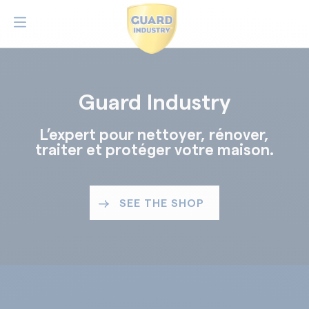
Guard Industry
L’expert pour nettoyer, rénover,
traiter et protéger votre maison.
SEE THE SHOP