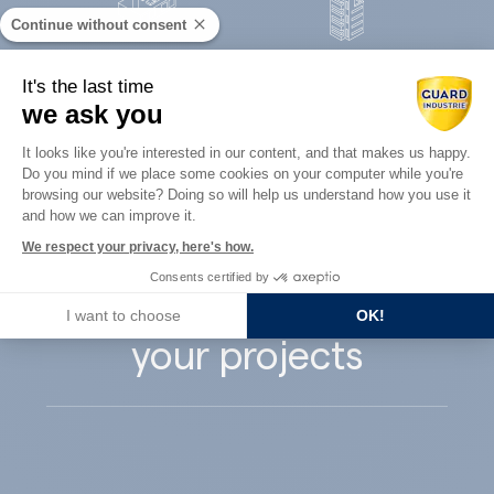
Continue without consent
Concrete
It's the last time
Architects
precast
we ask you
Consent Management Platform: Perso
It looks like you're interested in our content, and that makes us happy.
Do you mind if we place some cookies on your computer while you're
Axeptio consent
browsing our website? Doing so will help us understand how you use it
and how we can improve it.
Guard Industry
We respect your privacy, here's how.
Consents certified by
supports you with
I want to choose
OK!
your projects