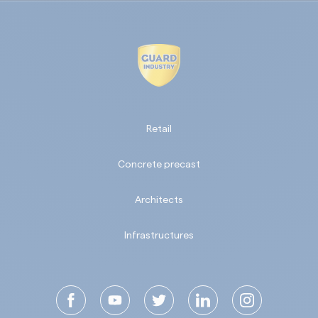
Retail
Concrete precast
Architects
Infrastructures