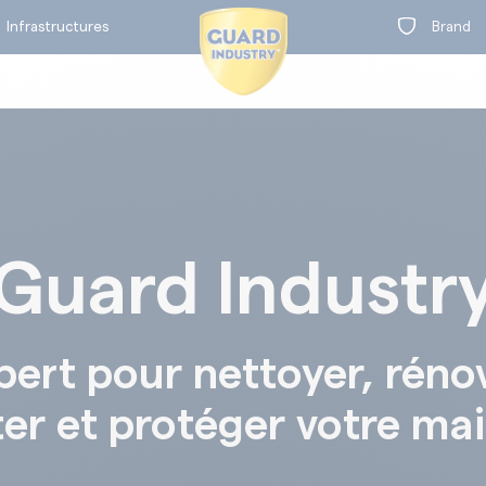
Infrastructures
Brand
Guard Industr
on
t
BY RANGE
pert pour nettoyer, réno
ter et protéger votre ma