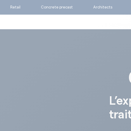
Retail
Concrete precast
Architects
Ask for a quote
Calculate my consumpti
Find the suitable produc
L’ex
trai