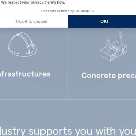
We respect your privacy, here's how.
Consents certified by
I want to choose
OK!
nfrastructures
Concrete prec
ustry supports you with you