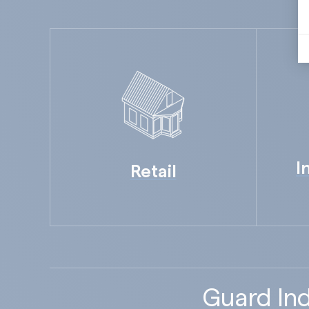
I
Retail
Guard Ind