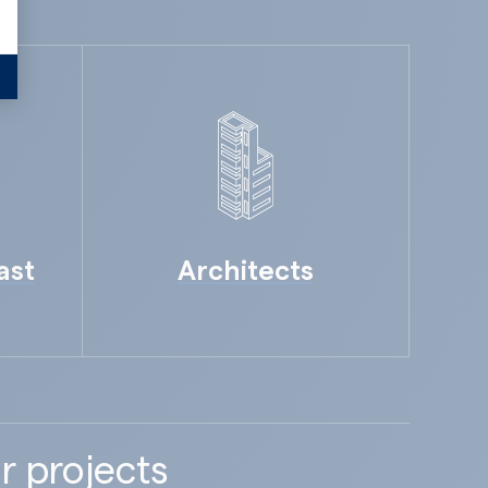
ast
Architects
r projects