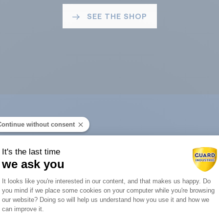
SEE THE SHOP
Continue without consent
ard Industry with 
It's the last time
we ask you
Consent Management Platform: Person
It looks like you're interested in our content, and that makes us happy. Do
you mind if we place some cookies on your computer while you're browsing
Axeptio consent
our website? Doing so will help us understand how you use it and how we
You are :
can improve it.