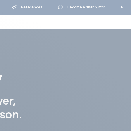
References
Become a distributor
EN
FR
y
ver,
ison.