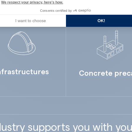
We respect your privacy, here's how.
Consents certified by
I want to choose
OK!
nfrastructures
Concrete prec
ustry supports you with you