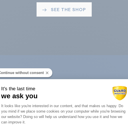
SEE THE SHOP
Continue without consent
ard Industry with 
It's the last time
we ask you
Consent Management Platform: Person
It looks like you're interested in our content, and that makes us happy. Do
you mind if we place some cookies on your computer while you're browsing
Axeptio consent
our website? Doing so will help us understand how you use it and how we
You are :
can improve it.