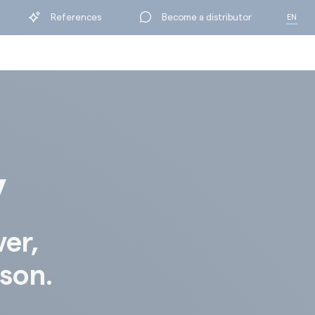
References
Become a distributor
EN
FR
y
ver,
ison.