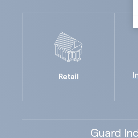
I
Retail
Guard Ind