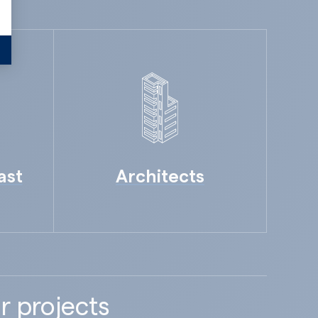
ast
Architects
r projects