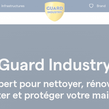
Infrastructures
Brand
Guard Industr
on
t
BY RANGE
pert pour nettoyer, réno
ter et protéger votre ma