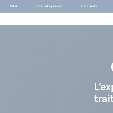
Retail
Concrete precast
Architects
Ask for a quote
Calculate my consumpti
Find the suitable produc
L’ex
trai