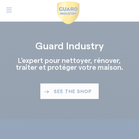
Guard Industry
L’expert pour nettoyer, rénover,
traiter et protéger votre maison.
SEE THE SHOP