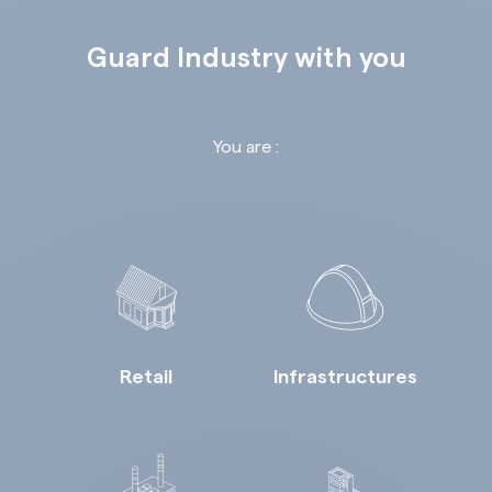
Guard Industry with you
You are :
Retail
Infrastructures