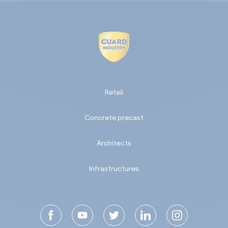
Retail
Concrete precast
Architects
Infrastructures