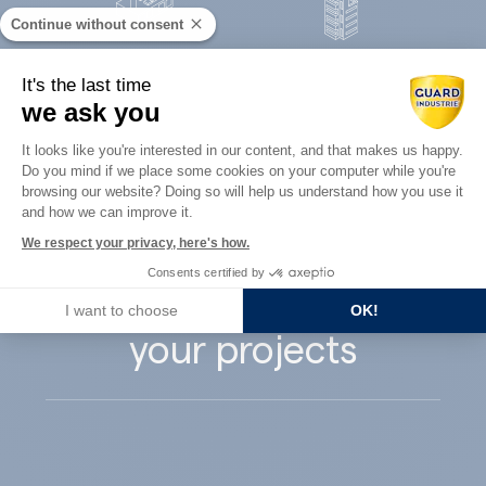
Continue without consent
Concrete
It's the last time
Architects
precast
we ask you
Consent Management Platform: Perso
It looks like you're interested in our content, and that makes us happy.
Do you mind if we place some cookies on your computer while you're
Axeptio consent
browsing our website? Doing so will help us understand how you use it
and how we can improve it.
Guard Industry
We respect your privacy, here's how.
Consents certified by
supports you with
I want to choose
OK!
your projects