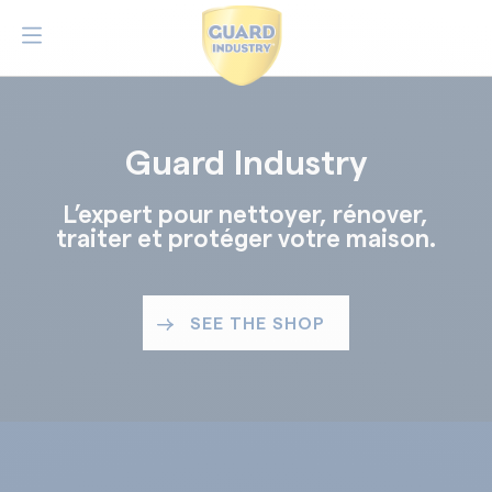
Guard Industry
L’expert pour nettoyer, rénover,
traiter et protéger votre maison.
SEE THE SHOP