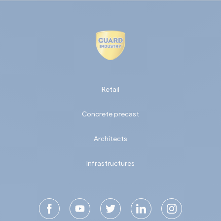
Retail
Concrete precast
Architects
Infrastructures