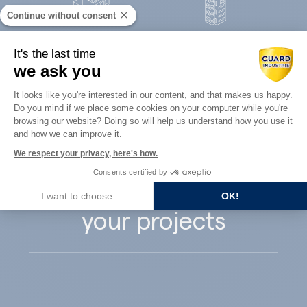
Continue without consent
Concrete
It's the last time
Architects
precast
we ask you
Consent Management Platform: Perso
It looks like you're interested in our content, and that makes us happy.
Do you mind if we place some cookies on your computer while you're
Axeptio consent
browsing our website? Doing so will help us understand how you use it
and how we can improve it.
Guard Industry
We respect your privacy, here's how.
Consents certified by
supports you with
I want to choose
OK!
your projects