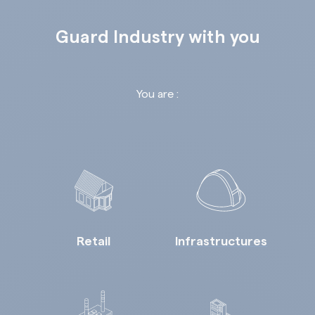
Guard Industry with you
You are :
Retail
Infrastructures