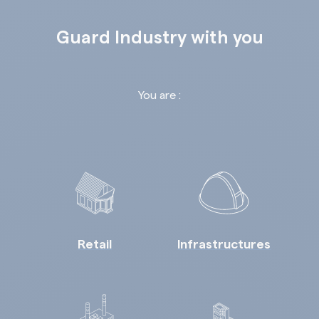
Guard Industry with you
You are :
Retail
Infrastructures