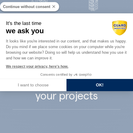
Continue without consent
Concrete
It's the last time
Architects
precast
we ask you
Consent Management Platform: Perso
It looks like you're interested in our content, and that makes us happy.
Do you mind if we place some cookies on your computer while you're
Axeptio consent
browsing our website? Doing so will help us understand how you use it
and how we can improve it.
Guard Industry
We respect your privacy, here's how.
Consents certified by
supports you with
I want to choose
OK!
your projects