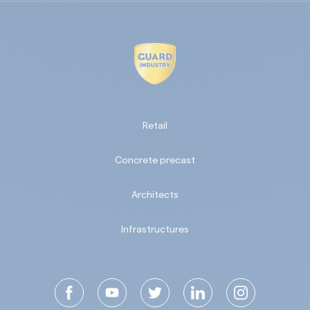
Retail
Concrete precast
Architects
Infrastructures