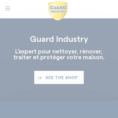
Guard Industry
L’expert pour nettoyer, rénover,
traiter et protéger votre maison.
SEE THE SHOP