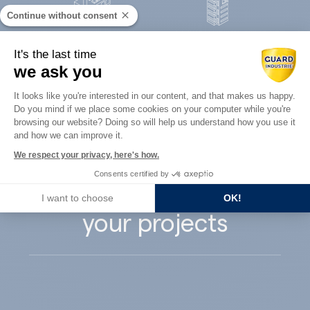
Continue without consent
Concrete
It's the last time
Architects
precast
we ask you
Consent Management Platform: Perso
It looks like you're interested in our content, and that makes us happy.
Do you mind if we place some cookies on your computer while you're
Axeptio consent
browsing our website? Doing so will help us understand how you use it
and how we can improve it.
Guard Industry
We respect your privacy, here's how.
Consents certified by
supports you with
I want to choose
OK!
your projects