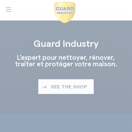
Guard Industry
L’expert pour nettoyer, rénover,
traiter et protéger votre maison.
SEE THE SHOP