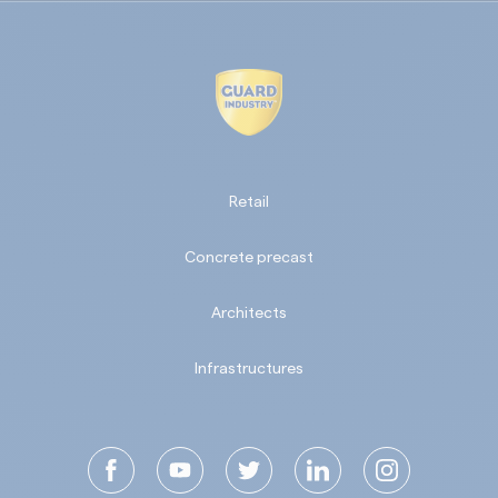
Retail
Concrete precast
Architects
Infrastructures