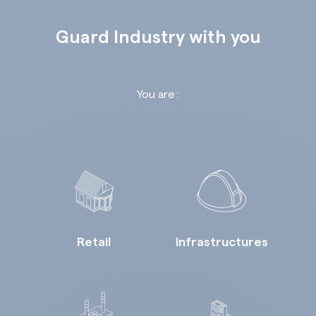
Guard Industry with you
You are :
Retail
Infrastructures