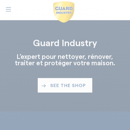
Guard Industry
L’expert pour nettoyer, rénover,
traiter et protéger votre maison.
SEE THE SHOP