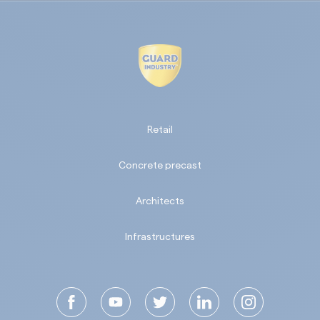
Retail
Concrete precast
Architects
Infrastructures