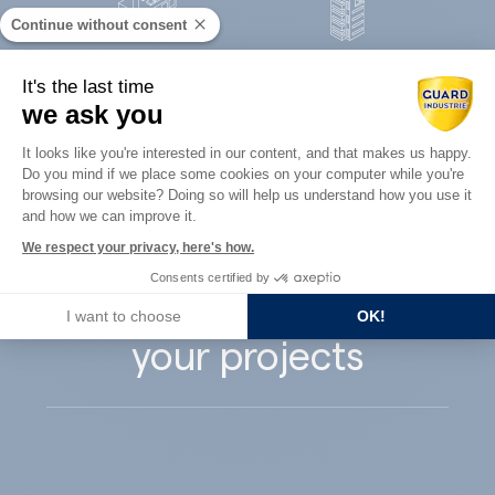
Continue without consent
Concrete
It's the last time
Architects
precast
we ask you
Consent Management Platform: Perso
It looks like you're interested in our content, and that makes us happy.
Do you mind if we place some cookies on your computer while you're
Axeptio consent
browsing our website? Doing so will help us understand how you use it
and how we can improve it.
Guard Industry
We respect your privacy, here's how.
Consents certified by
supports you with
I want to choose
OK!
your projects