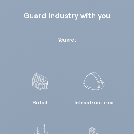
Guard Industry with you
You are :
Retail
Infrastructures