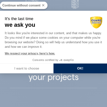
Continue without consent
Concrete
It's the last time
Architects
precast
we ask you
Consent Management Platform: Perso
It looks like you're interested in our content, and that makes us happy.
Do you mind if we place some cookies on your computer while you're
Axeptio consent
browsing our website? Doing so will help us understand how you use it
and how we can improve it.
Guard Industry
We respect your privacy, here's how.
Consents certified by
supports you with
I want to choose
OK!
your projects