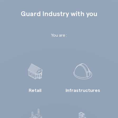
Guard Industry with you
You are :
Retail
Infrastructures