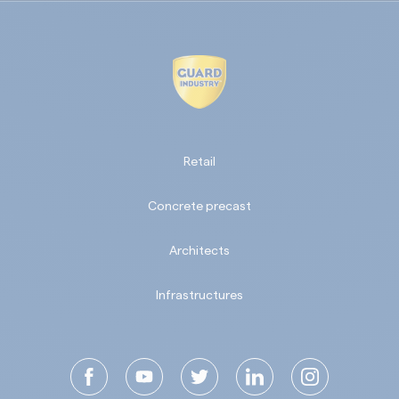
Retail
Concrete precast
Architects
Infrastructures