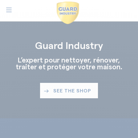
Guard Industry
L’expert pour nettoyer, rénover,
traiter et protéger votre maison.
SEE THE SHOP