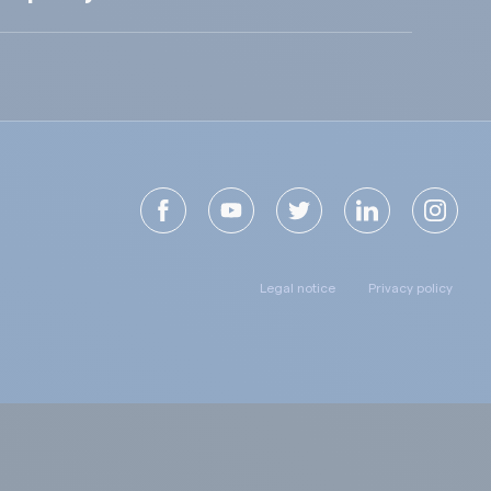
Legal notice
Privacy policy