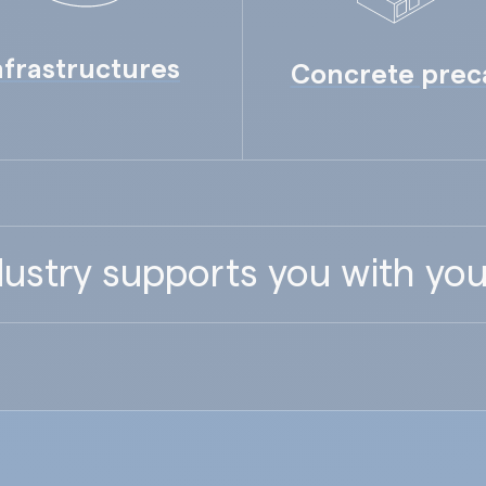
nfrastructures
Concrete prec
ustry supports you with you