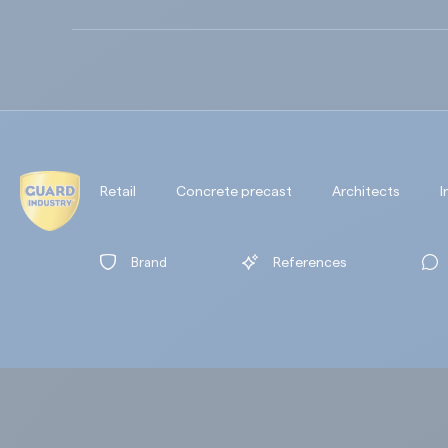
Retail
Concrete precast
Architects
I
Brand
References