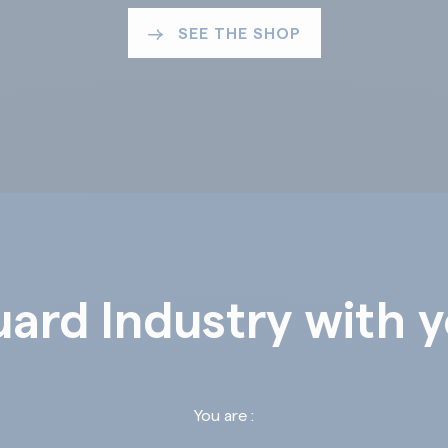
SEE THE SHOP
ard Industry with 
You are :