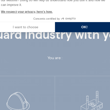
our website? Doing so will help us understand how you use it and how we
can improve it.
We respect your privacy, here's how.
Consents certified by
I want to choose
OK!
ard Industry with 
You are :