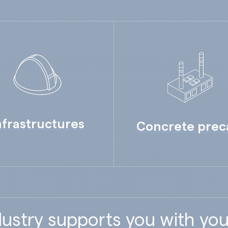
nfrastructures
Concrete prec
ustry supports you with you