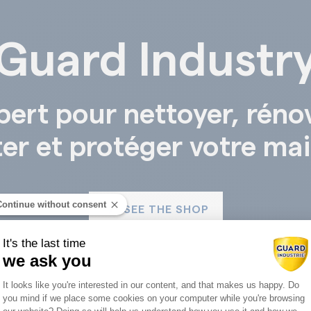
Guard Industr
pert pour nettoyer, réno
ter et protéger votre ma
Continue without consent
SEE THE SHOP
It's the last time
we ask you
Consent Management Platform: Person
It looks like you're interested in our content, and that makes us happy. Do
you mind if we place some cookies on your computer while you're browsing
Axeptio consent