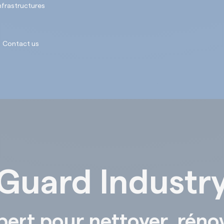
nfrastructures
Contact us
Guard Industr
pert pour nettoyer, réno