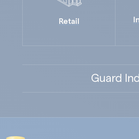
I
Retail
Guard Ind