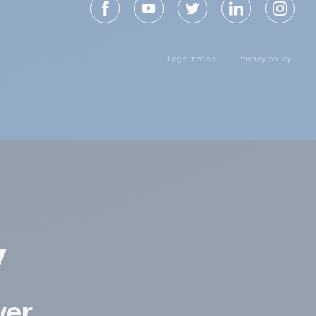
Legal notice
Privacy policy
y
ver,