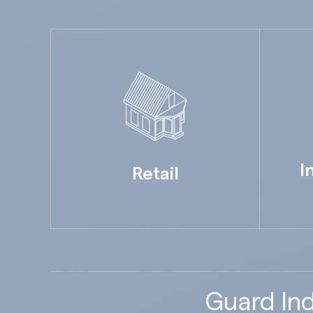
I
Retail
Guard Ind