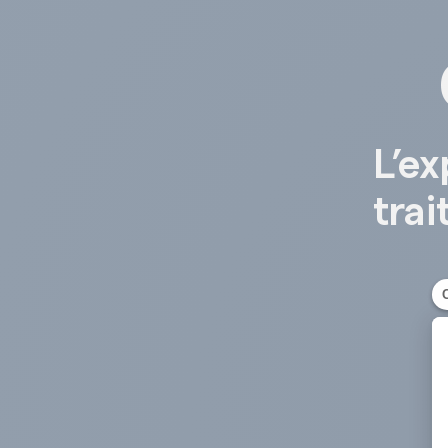
L’ex
trai