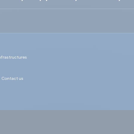
nfrastructures
Contact us