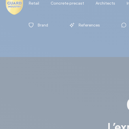
Retail
Concrete precast
Architects
I
Brand
References
L’ex