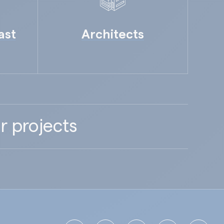
ast
Architects
r projects