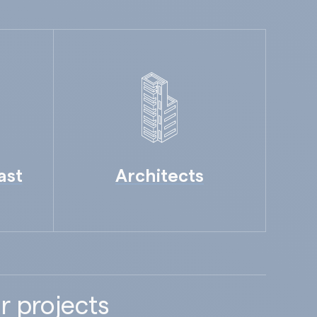
ast
Architects
r projects